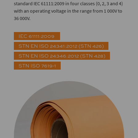
standard IEC 61111:2009 in four classes (0, 2, 3 and 4)
with an operating voltage in the range from 1 000V to
36 000V.
IEC 61111:2009
STN EN ISO 24341:2012 (STN 426)
STN EN ISO 24346:2012 (STN 428)
STN ISO 7619-1