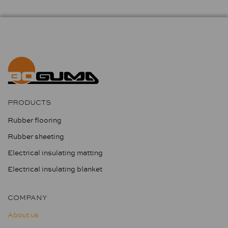
PRODUCTS
Rubber flooring
Rubber sheeting
Electrical insulating matting
Electrical insulating blanket
COMPANY
About us