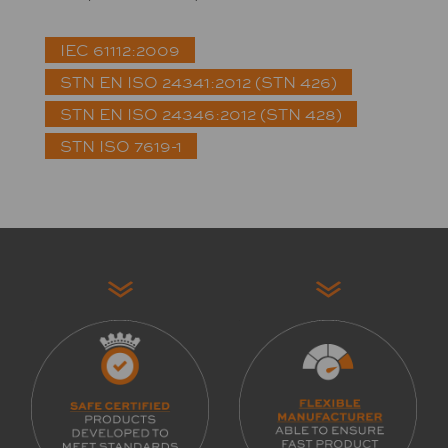
IEC 61112:2009
STN EN ISO 24341:2012 (STN 426)
STN EN ISO 24346:2012 (STN 428)
STN ISO 7619-1