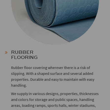
RUBBER
FLOORING
Rubber floor covering wherever there is a risk of
slipping. With a shaped surface and several added
properties. Durable and easy to maintain with easy
handling.
We supply in various designs, properties, thicknesses
and colors for storage and public spaces, handling
areas, loading ramps, sports halls, winter stadiums,