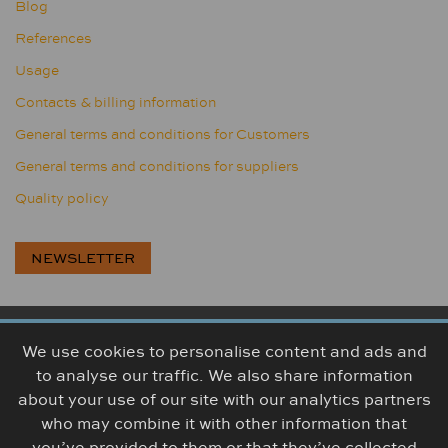
Blog
References
Usage
Contacts & billing information
General terms and conditions for Customers
General terms and conditions for suppliers
Quality policy
NEWSLETTER
We use cookies to personalise content and ads and
BOGUMA, s.r.o., Továrenská 314, 956 18 Bošany, Slovakia
to analyse our traffic. We also share information
+421 38 5426 307
info@boguma.sk
about your use of our site with our analytics partners
who may combine it with other information that
you’ve provided to them or that they’ve collected