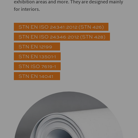
exhibition areas and more. They are designed mainly
for interiors.
STN EN ISO 24341:2012 (STN 426)
STN EN ISO 24346:2012 (STN 428)
STN EN 12199
STN EN 13501-1
STN ISO 7619-1
STN EN 14041