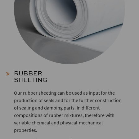
RUBBER
SHEETING
Our rubber sheeting can be used as input for the
production of seals and for the further construction
of sealing and damping parts. In different
compositions of rubber mixtures, therefore with
variable chemical and physical-mechanical
properties.