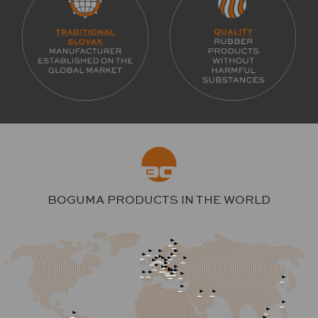
BOGUMA PRODUCTS IN THE WORLD