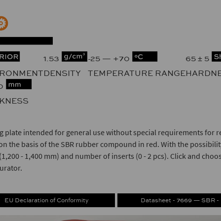
1.53
-25 — +70
65 ± 5
IRONMENT
DENSITY
TEMPERATURE RANGE
HARDN
10
CKNESS
g plate intended for general use without special requirements for r
n the basis of the SBR rubber compound in red. With the possibility
(1,200 - 1,400 mm) and number of inserts (0 - 2 pcs). Click and choo
urator.
EU Declaration of Conformity
Datasheet - 7669 — SBR -