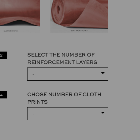
SELECT THE NUMBER OF
2
REINFORCEMENT LAYERS
-
CHOSE NUMBER OF CLOTH
4
PRINTS
-