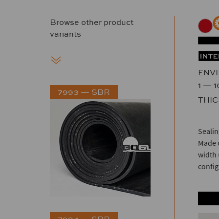
Browse other product
variants
ENV
1 — 
7993 — SBR
THI
Sealin
Made o
width 
config
7994 — SBR