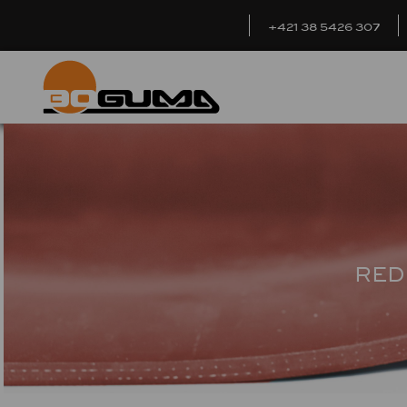
+421 38 5426 307
RED