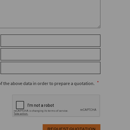
 of the above data in order to prepare a quotation.