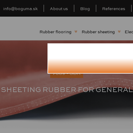
info@boguma.sk
About us
Blog
References
Rubber flooring
Rubber sheeting
Elec
7669 - SBR
 SHEETING RUBBER FOR GENERAL