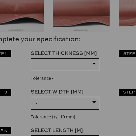
plete your specification:
SELECT THICKNESS [MM]
P 1
STEP 
-
Tolerance
-
SELECT WIDTH [MM]
P 3
STEP 
-
Tolerance (+/- 10 mm)
SELECT LENGTH [M]
P 5