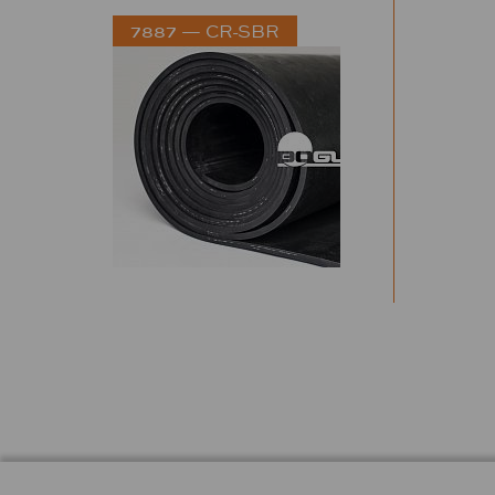
7887 — CR-SBR