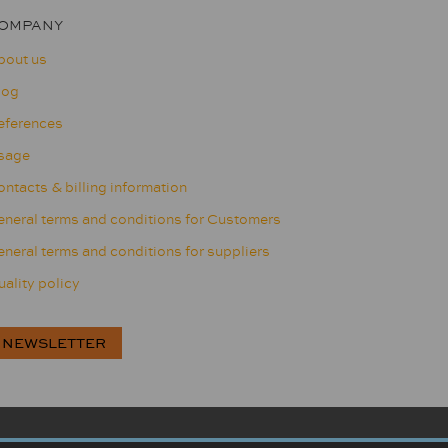
OMPANY
bout us
log
eferences
sage
ntacts & billing information
eneral terms and conditions for Customers
neral terms and conditions for suppliers
ality policy
NEWSLETTER