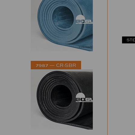
STE
7987 — CR-SBR