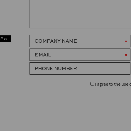
P 8
COMPANY NAME
E-MAIL
PHONE NUMBER
I agree to the use