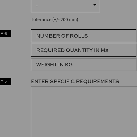
-
Tolerance (+/- 200 mm)
P 6
NUMBER OF ROLLS
REQUIRED QUANTITY IN M2
WEIGHT IN KG
ENTER SPECIFIC REQUIREMENTS
P 7