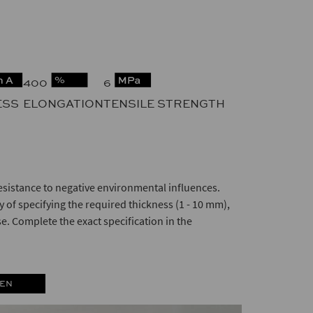
400
6
ESS
ELONGATION
TENSILE STRENGTH
esistance to negative environmental influences.
 of specifying the required thickness (1 - 10 mm),
se. Complete the exact specification in the
 EN