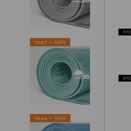
STE
7667 — SBR
STE
7668 — SBR