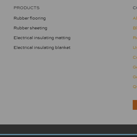
PRODUCTS
C
Rubber flooring
A
Rubber sheeting
B
Electrical insulating matting
R
Electrical insulating blanket
U
Co
G
Ge
Qu