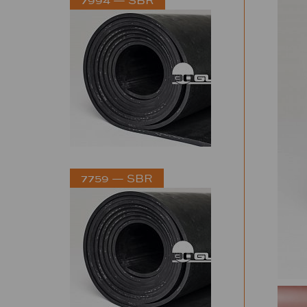
7759 — SBR