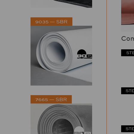
9035 — SBR
Com
STE
STE
7665 — SBR
STE