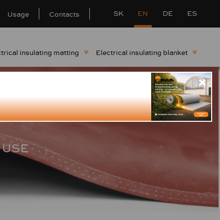
SK
EN
DE
ES
Usage
Contacts
trical insulating matting
Electrical insulating blanket
 USE